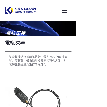
電軌探棒
電軌探棒
這些探棒結合低雜訊貢獻、最高 60 V 的直流偏
移、高頻寬、低負載和多種連接替代方案，對
電源完整性量測進行了最佳化。