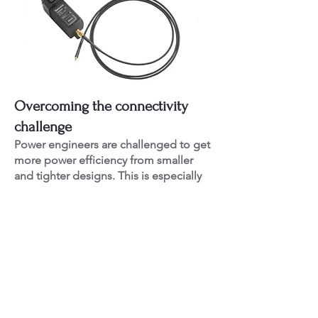
Overcoming the connectivity
challenge
Power engineers are challenged to get
more power efficiency from smaller
and tighter designs. This is especially
true for engineers in the automotive,
industrial and consumer markets where
typical validation requires probing at
least 1 or more rails in parallel with
other signals. This creates new
constraints on connectivity due to tight
spacing, buried signals, and smaller
geometry components.
The power rail probe comes with