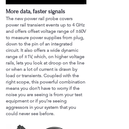
More data, faster signals
The new power rail probe covers
power rail transient events up to 4 GHz
and offers offset voltage range of ±60V
to measure power supplies from plug,
down to the pin of an integrated
circuit. It also offers a wide dynamic
range of ±1V, which, on higher voltage
rails, lets you look at droop on the line
or when a lot of current is drawn by
load or transients. Coupled with the
right scope, this powerful combination
means you don’t have to worry if the
noise you are seeing is from your test
equipment or if you’re seeing
aggressors in your system that you
could never see before.