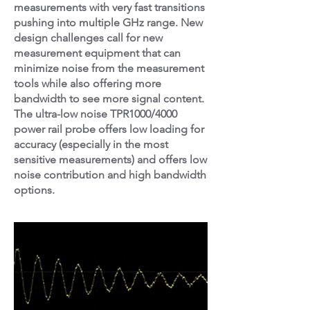
measurements with very fast transitions
pushing into multiple GHz range. New
design challenges call for new
measurement equipment that can
minimize noise from the measurement
tools while also offering more
bandwidth to see more signal content.
The ultra-low noise TPR1000/4000
power rail probe offers low loading for
accuracy (especially in the most
sensitive measurements) and offers low
noise contribution and high bandwidth
options.