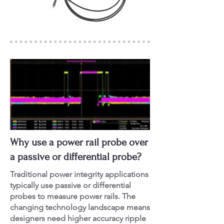
Why use a power rail probe over
a passive or differential probe?
Traditional power integrity applications
typically use passive or differential
probes to measure power rails. The
changing technology landscape means
designers need higher accuracy ripple