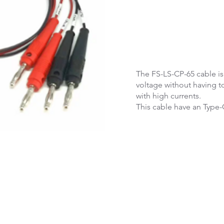
The FS-LS-CP-65 cable i
voltage without having t
with high currents.
This cable have an Type-