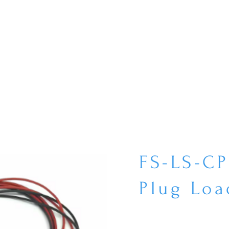
FS-LS-C
Plug Loa