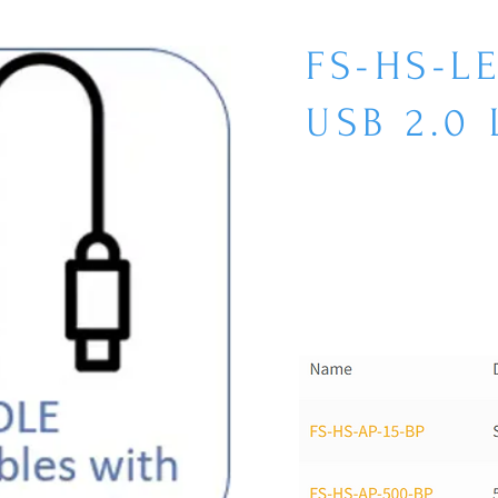
FS-HS-L
USB 2.0 