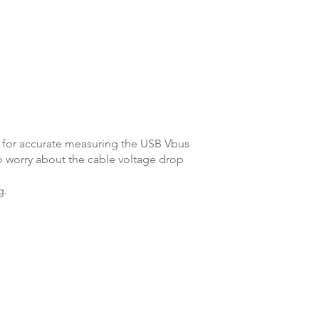
s for accurate measuring the USB Vbus
o worry about the cable voltage drop
g.