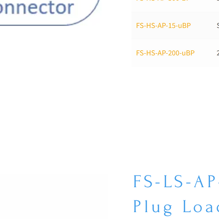
FS-LS-AP
Plug Loa