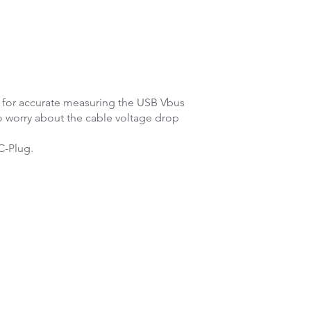
s for accurate measuring the USB Vbus
o worry about the cable voltage drop
C-Plug.