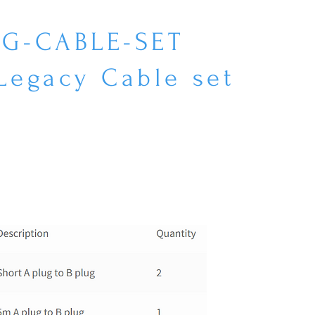
EG-CABLE-SET
Legacy Cable set