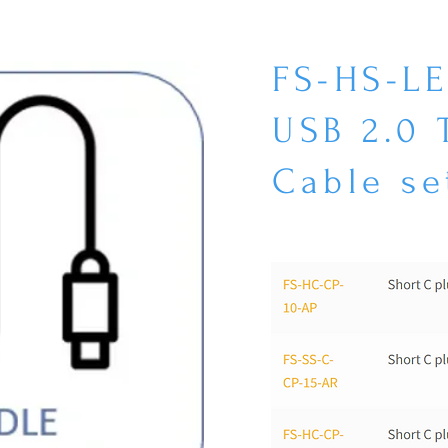
FS-HS-L
USB 2.0
Cable se