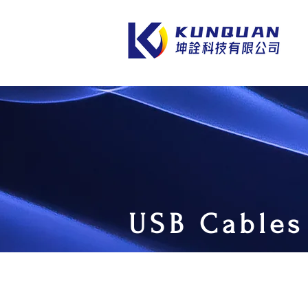
USB Cables