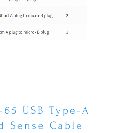
-65 USB Type-A
d Sense Cable