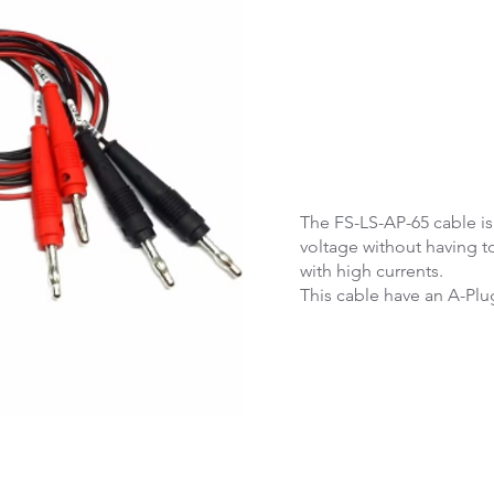
The FS-LS-AP-65 cable i
voltage without having t
with high currents.
This cable have an A-Plu