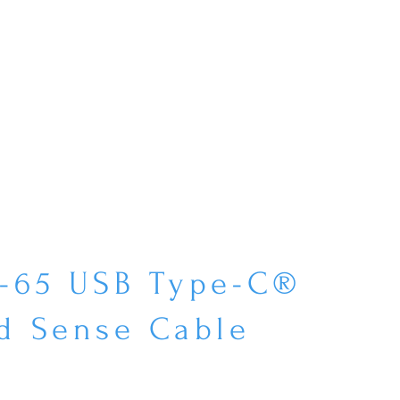
P-65 USB Type-C®
d Sense Cable