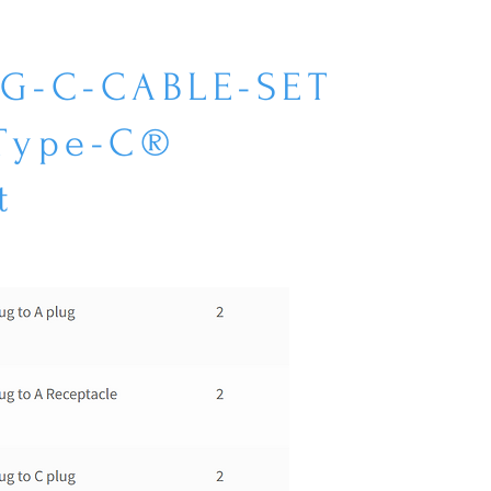
EG-C-CABLE-SET
 Type-C®
t