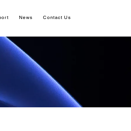
port
News
Contact Us