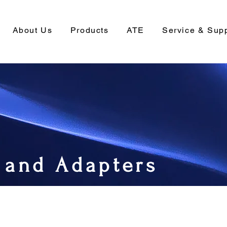
About Us
Products
ATE
Service & Sup
 and Adapters