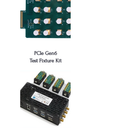
PCIe Gen6
Test Fixture Kit