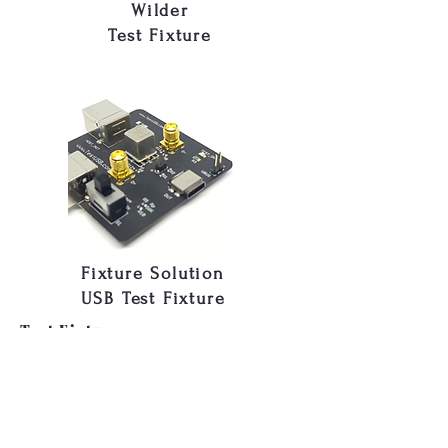
Wilder
Test Fixture
Fixture Solution
USB Test Fixture
Test Fixtures