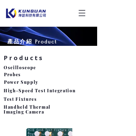
產品介紹 Product
Products
​Oscilloscope
Probes
Power Supply
High-Speed Test Integration
Test Fixtures
Handheld Thermal
Imaging Camera