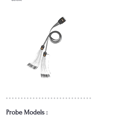
Probe Models :