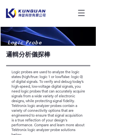
Logic Probe
邏輯分析儀探棒
Logic probes are used to analyze the logic
states (high/true: logic 1 or low/false: logic 0)
of digital signals. To verify and debug today’s
high-speed, low-voltage digital signals, you
need logic probes that can accurately acquire
signals from a wide variety of electronic
designs, while protecting signal fidelity.
Tektronix logic analyzer probes contain a
variety of connectivity options that are
engineered to ensure that signal acquisition
is a true reflection of your design's
performance. Compare and learn more about
Tektronix logic analyzer probe solutions
below.