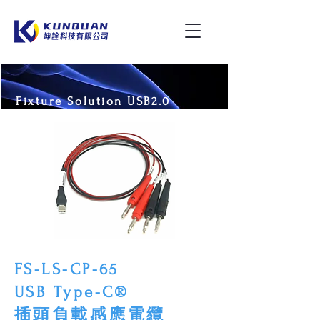
Fixture Solution USB2.0
FS-LS-CP-65
USB Type-C®
插頭負載感應電纜