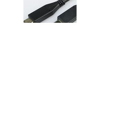
FS-SSP-CP-15-CP-5Ae 15cm short
USB 3.2 Gen2 Type-C® Plug –
Type-C® Plug (5A emarker)