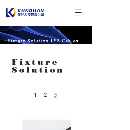
Fixture Solution USB Cables
and Adapters
Fixture
Solution
1
2
3