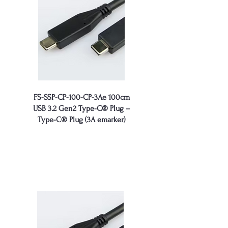
FS-SSP-CP-100-CP-3Ae 100cm
USB 3.2 Gen2 Type-C® Plug –
Type-C® Plug (3A emarker)