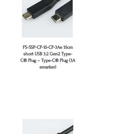
FS-SSP-CP-15-CP-3Ae 15cm
short USB 3.2 Gen2 Type-
C® Plug – Type-C® Plug (3A
emarker)