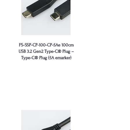
FS-SSP-CP-100-CP-5Ae 100cm
USB 3.2 Gen2 Type-C® Plug –
Type-C® Plug (5A emarker)