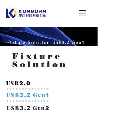
Fixture Solution USB3.2 Gen1
Fixture
Solution
USB
2.0
USB
Gen
3.2
1
USB
Gen
3.2
2