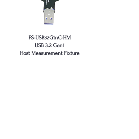
FS-USB32G1nC-HM
USB 3.2 Gen1
Host Measurement Fixture
FS-USB32G1nC-HSC
USB 3.2