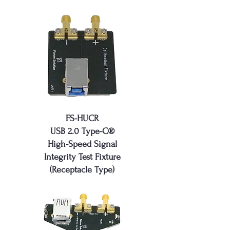
FS-HU​​CR
USB 2.0 Type-C®
High-Speed Signal
Integrity Test Fixture
(Receptacle Type)