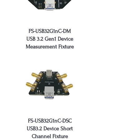
FS-USB32G1nC-DM
USB 3.2 Gen1 Device
Measurement Fixture
FS-USB32G1nC-DSC
USB3.2 Device Short
Channel Fixture