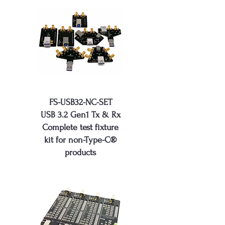
FS-USB32-NC-SET
USB 3.2 Gen1 Tx & Rx
Complete test fixture
kit for non-Type-C®
products