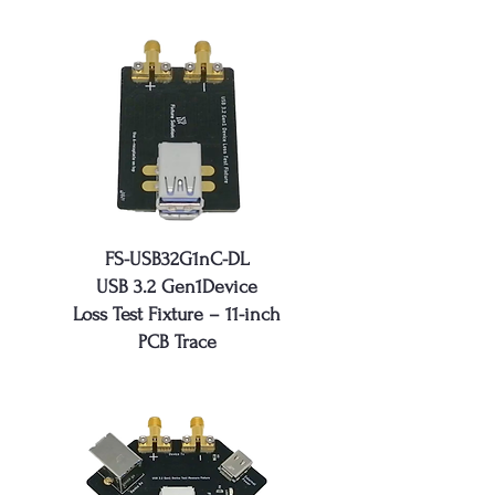
FS-USB32G1nC-DL
USB 3.2 Gen1Device
Loss Test Fixture – 11-inch
PCB Trace