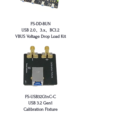
FS-DD-BUN
USB 2.0、3.x、BC1.2
VBUS Voltage Drop Load Kit
FS-USB32G1nC-C
USB 3.2 Gen1
Calibration Fixture