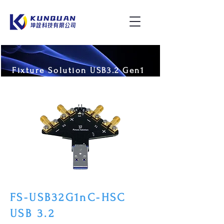
Fixture Solution USB3.2 Gen1
FS-USB32G1nC-HSC
USB 3.2