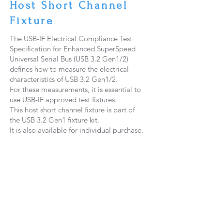
Host Short Channel
Fixture
The USB-IF Electrical Compliance Test
Specification for Enhanced SuperSpeed
Universal Serial Bus (USB 3.2 Gen1/2)
defines how to measure the electrical
characteristics of USB 3.2 Gen1/2.
For these measurements, it is essential to
use USB-IF approved test fixtures.
This host short channel fixture is part of
the USB 3.2 Gen1 fixture kit.
It is also available for individual purchase.
P
6B DPO70000
​示波器 PCIE 