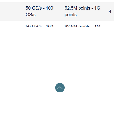
波器 PCIE USB HDMI DP ETHERNET
 HDMI DP ETHERNET
THERNET