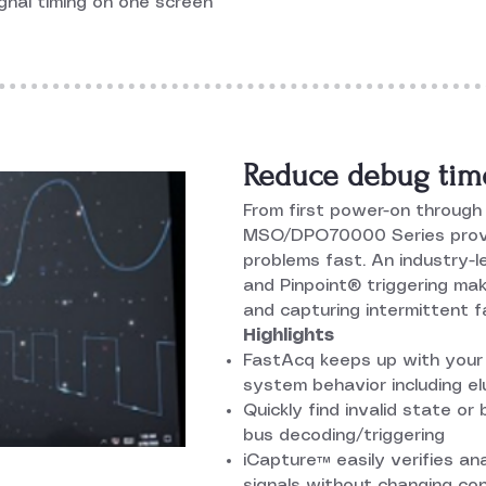
gnal timing on one screen
Reduce debug tim
From first power-on through 
MSO/DPO70000 Series provi
problems fast. An industry-
and Pinpoint® triggering mak
and capturing intermittent fa
Highlights
FastAcq keeps up with your 
system behavior including el
Quickly find invalid state or
bus decoding/triggering
iCapture™ easily verifies ana
signals without changing co