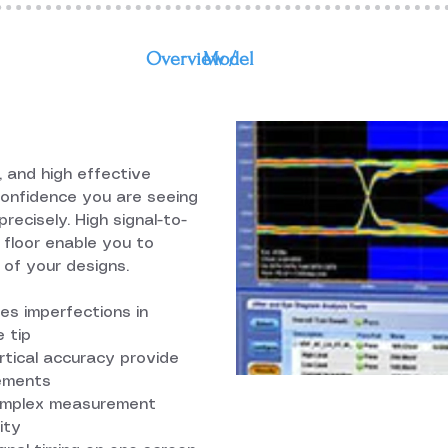
Overview /
Model
e, and high effective
confidence you are seeing
precisely. High signal-to-
e floor enable you to
 of your designs.
s imperfections in
 tip
ertical accuracy provide
rements
complex measurement
ity