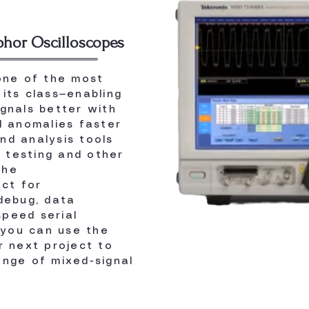
phor Oscilloscopes
ne of the most
its class—enabling
ignals better with
l anomalies faster
nd analysis tools
 testing and other
the
ct for
 debug, data
peed serial
you can use the
 next project to
ange of mixed-signal