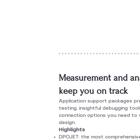
Measurement and anal
keep you on track
Application support packages p
testing, insightful debugging too
connection options you need to v
design.
Highlights
DPOJET: the most comprehensive,