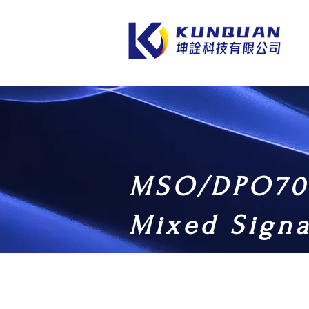
MSO/DPO70
Mixed Signa