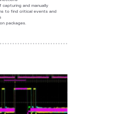
f capturing and manually
s to find critical events and
s
on packages.