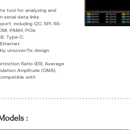
e tool for analyzing and
 serial data links
rt, including I2C, SPI, RS-
HDMI, PAM4, PCIe
B, Type-C,
Ethernet
kly uncover/fix design
tinction Ratio (ER), Average
ulation Amplitude (OMA),
 compatible with
odels :