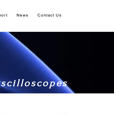
port
News
Contact Us
scilloscopes