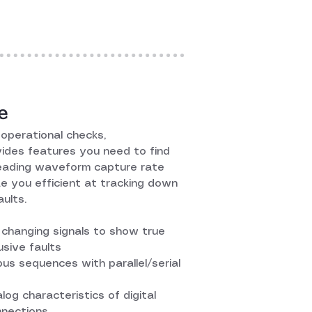
e
operational checks,
des features you need to find
leading waveform capture rate
e you efficient at tracking down
ults.
changing signals to show true
usive faults
 bus sequences with parallel/serial
log characteristics of digital
nnections