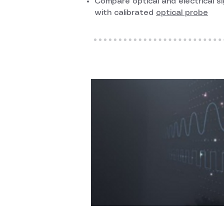
Compare optical and electrical si
with calibrated
optical probe