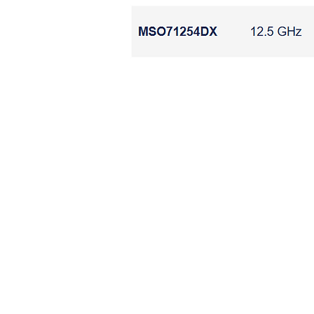
​示
​示波器 PCIE USB
​示波器 PCIE USB HDMI DP E