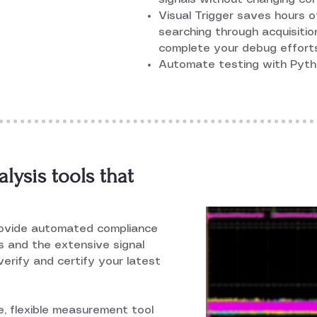
Visual Trigger saves hours o
searching through acquisition
complete your debug effort
Automate testing with Pyth
ysis tools that
rovide automated compliance
ls and the extensive signal
erify and certify your latest
 flexible measurement tool