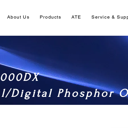
About Us
Products
ATE
Service & Sup
000DX
l/Digital Phosphor O