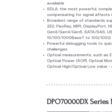
available
SDLA: the most powerful, complet
compensating for signal affects in
Broadest range of standards suppo
232, FlexRay, MIPI, DisplayPort, 
Gen3/Gen4/Gen5, SATA/SAS, US
10/100/1000BaseT to 10G/100G 
Powerful debugging tools to quic
challenges
Optical measurements, such as Ex
Optical Power (AOP), Optical Mod
Optical High/Optical Low value -
DPO70000DX Series M