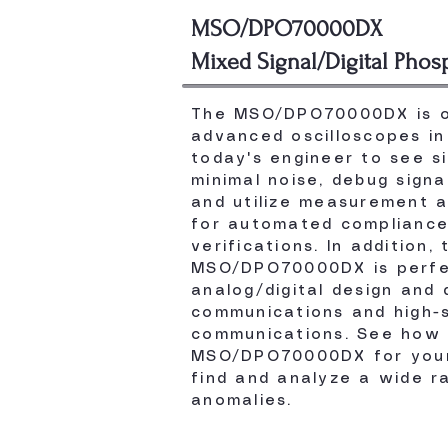
MSO/DPO70000DX
Mixed Signal/Digital Phos
The MSO/DPO70000DX is o
advanced oscilloscopes in 
today's engineer to see s
minimal noise, debug signa
and utilize measurement a
for automated compliance
verifications. In addition, 
MSO/DPO70000DX is perfe
analog/digital design and
communications and high-s
communications. See how 
MSO/DPO70000DX for your
find and analyze a wide r
anomalies.