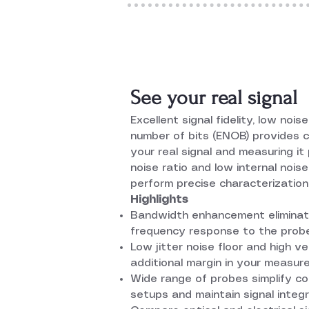
See your real signal
Excellent signal fidelity, low nois
number of bits (ENOB) provides 
your real signal and measuring it 
noise ratio and low internal nois
perform precise characterization
Highlights
Bandwidth enhancement eliminate
frequency response to the probe
Low jitter noise floor and high v
additional margin in your measu
Wide range of probes simplify 
setups and maintain signal integr