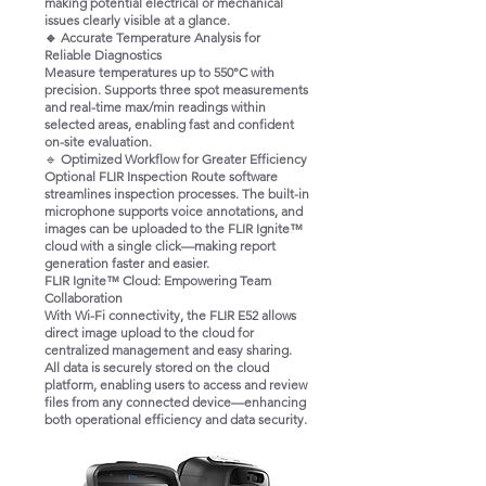
making potential electrical or mechanical
issues clearly visible at a glance.
🔹 Accurate Temperature Analysis for
Reliable Diagnostics
Measure temperatures up to 550°C with
precision. Supports three spot measurements
and real-time max/min readings within
selected areas, enabling fast and confident
on-site evaluation.
🔹
Optimized Workflow for Greater Efficiency
Optional FLIR Inspection Route software
streamlines inspection processes. The built-in
microphone supports voice annotations, and
images can be uploaded to the FLIR Ignite™
cloud with a single click—making report
generation faster and easier.
FLIR Ignite™ Cloud: Empowering Team
Collaboration
With Wi-Fi connectivity, the FLIR E52 allows
direct image upload to the cloud for
centralized management and easy sharing.
All data is securely stored on the cloud
platform, enabling users to access and review
files from any connected device—enhancing
both operational efficiency and data security.