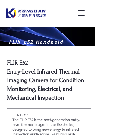
FLIR E52 Handheld
Thermal Imaging Camera
FLIR E52
Entry-Level Infrared Thermal
Imaging Camera for Condition
Monitoring, Electrical, and
Mechanical Inspection
FLIR E52：
The FLIR E52 is the next-generation entry-
level thermal imager in the Exx Series,
designed to bring new energy to infrared
inspection applications. Featuring high