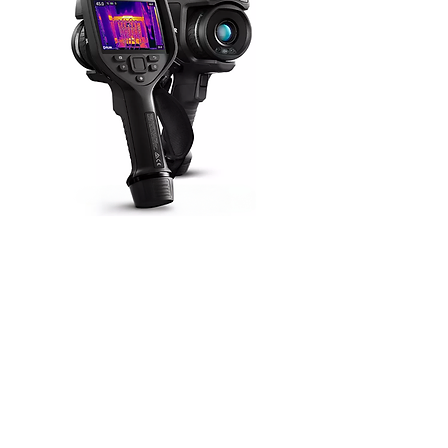
Specifications