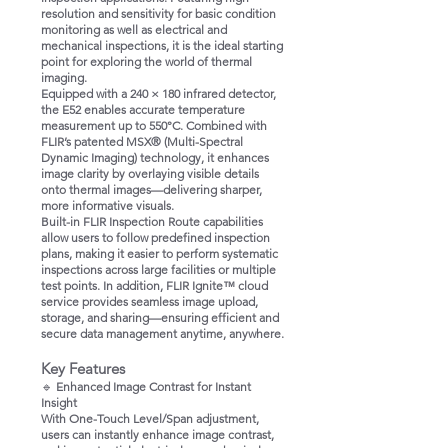
resolution and sensitivity for basic condition
monitoring as well as electrical and
mechanical inspections, it is the ideal starting
point for exploring the world of thermal
imaging.
Equipped with a 240 × 180 infrared detector,
the E52 enables accurate temperature
measurement up to 550°C. Combined with
FLIR’s patented MSX® (Multi-Spectral
Dynamic Imaging) technology, it enhances
image clarity by overlaying visible details
onto thermal images—delivering sharper,
more informative visuals.
Built-in FLIR Inspection Route capabilities
allow users to follow predefined inspection
plans, making it easier to perform systematic
inspections across large facilities or multiple
test points. In addition, FLIR Ignite™ cloud
service provides seamless image upload,
storage, and sharing—ensuring efficient and
secure data management anytime, anywhere.
Key Features
🔹
Enhanced Image Contrast for Instant
Insight
With One-Touch Level/Span adjustment,
users can instantly enhance image contrast,