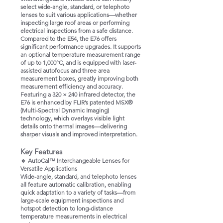
select wide-angle, standard, or telephoto
lenses to suit various applications—whether
inspecting large roof areas or performing
electrical inspections from a safe distance.
Compared to the E54, the E76 offers
significant performance upgrades. It supports
an optional temperature measurement range
of up to 1,000°C, and is equipped with laser-
assisted autofocus and three area
measurement boxes, greatly improving both
measurement efficiency and accuracy.
Featuring a 320 × 240 infrared detector, the
E76 is enhanced by FLIR’s patented MSX®
(Multi-Spectral Dynamic Imaging)
technology, which overlays visible light
details onto thermal images—delivering
sharper visuals and improved interpretation.
Key Features
🔹 AutoCal™ Interchangeable Lenses for
Versatile Applications
Wide-angle, standard, and telephoto lenses
all feature automatic calibration, enabling
quick adaptation to a variety of tasks—from
large-scale equipment inspections and
hotspot detection to long-distance
temperature measurements in electrical