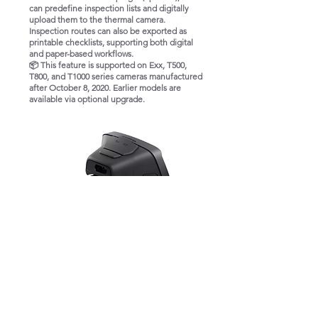
can predefine inspection lists and digitally
upload them to the thermal camera.
Inspection routes can also be exported as
printable checklists, supporting both digital
and paper-based workflows.
📦 This feature is supported on Exx, T500,
T800, and T1000 series cameras manufactured
after October 8, 2020. Earlier models are
available via optional upgrade.