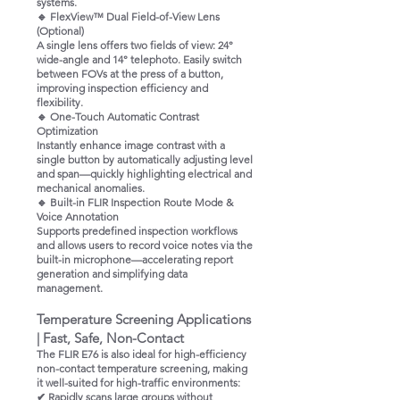
systems.
🔹 FlexView™ Dual Field-of-View Lens
(Optional)
A single lens offers two fields of view: 24°
wide-angle and 14° telephoto. Easily switch
between FOVs at the press of a button,
improving inspection efficiency and
flexibility.
🔹 One-Touch Automatic Contrast
Optimization
Instantly enhance image contrast with a
single button by automatically adjusting level
and span—quickly highlighting electrical and
mechanical anomalies.
🔹 Built-in FLIR Inspection Route Mode &
Voice Annotation
Supports predefined inspection workflows
and allows users to record voice notes via the
built-in microphone—accelerating report
generation and simplifying data
management.
Temperature Screening Applications
| Fast, Safe, Non-Contact
The FLIR E76 is also ideal for high-efficiency
non-contact temperature screening, making
it well-suited for high-traffic environments:
✔ Rapidly scans large groups without