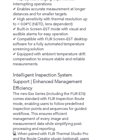
interrupting operations
✔ Enables accurate measurement at longer
distances and for smaller targets
✔ High sensitivity with thermal resolution up
to < 0.04°C (NETD, lens dependent)
✔ Built-in Screen-EST mode with visual and
audible alarms for easy operation
✔ Compatible with FLIR Screen-EST desktop
software for a fully automated temperature
screening solution
✔ Equipped with ambient temperature drift
compensation to ensure stable and reliable
measurements
Intelligent Inspection System
Support | Enhanced Management
Efficiency
The new Exx Series (including the FLIR E76)
comes standard with FLIR Inspection Route
mode, enabling users to follow predefined
inspection points and sequences for guided
workflows. This ensures efficient
management of every image and
measurement data while simplifying post-
processing and reporting.
💻 When paired with FLIR Thermal Studio Pro
and the Route Creator plugin (optional), users