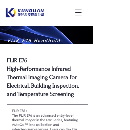
FLIR E76 Handheld
Thermal Imaging Camera
FLIR E76
High-Performance Infrared
Thermal Imaging Camera for
Electrical, Building Inspection,
and Temperature Screening
FLIR E76：
The FLIR E76 is an advanced entry-level
thermal imager in the Exx Series, featuring
AutoCal™ lens calibration and
interchangeable lenses. Users can flexibly