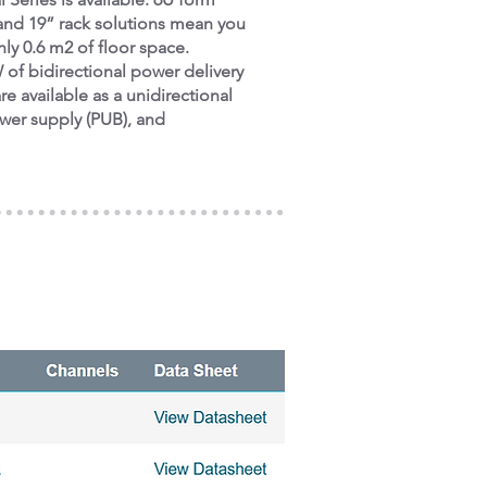
 and 19” rack solutions mean you
ly 0.6 m2 of floor space.
of bidirectional power delivery
re available as a unidirectional
ower supply (PUB), and