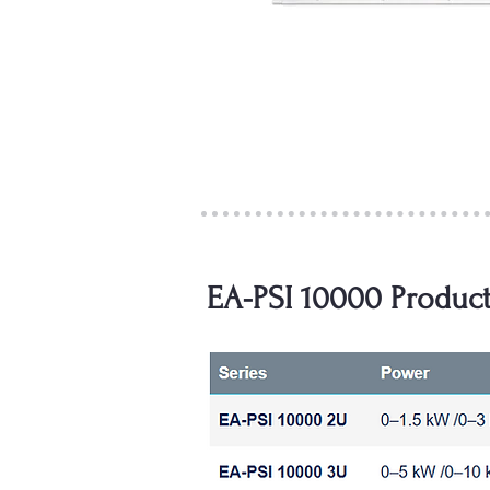
EA-PSI 10000 Product