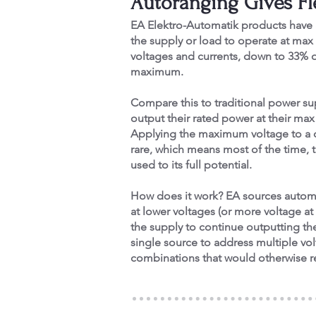
Autoranging Gives Fle
EA Elektro-Automatik products have 
the supply or load to operate at max
voltages and currents, down to 33% o
maximum.
Compare this to traditional power su
output their rated power at their ma
Applying the maximum voltage to a d
rare, which means most of the time, t
used to its full potential.
How does it work? EA sources automa
at lower voltages (or more voltage at 
the supply to continue outputting the
single source to address multiple vo
combinations that would otherwise re