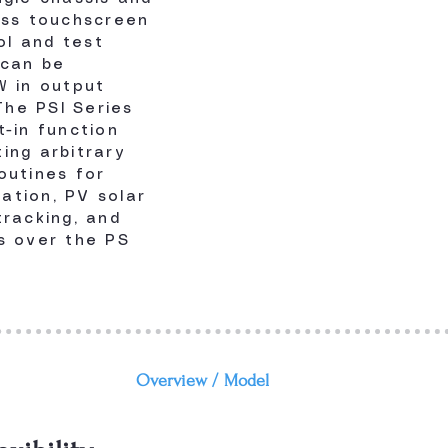
ass touchscreen
ol and test
 can be
W in output
he PSI Series
t-in function
ing arbitrary
outines for
lation, PV solar
tracking, and
s over the PS
Overview /
Model