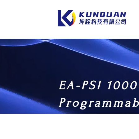
EA-PSI 1000
Programmab