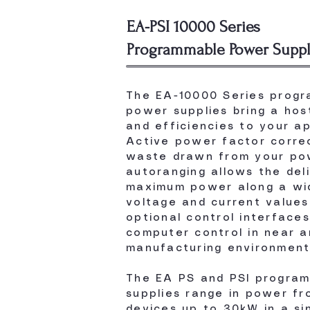
EA-PSI 10000 Series
Programmable Power Suppl
The EA-10000 Series prog
power supplies bring a host
and efficiencies to your ap
Active power factor correc
waste drawn from your pow
autoranging allows the del
maximum power along a wi
voltage and current values
optional control interface
computer control in near a
manufacturing environment
The EA PS and PSI progra
supplies range in power f
devices up to 30kW in a si