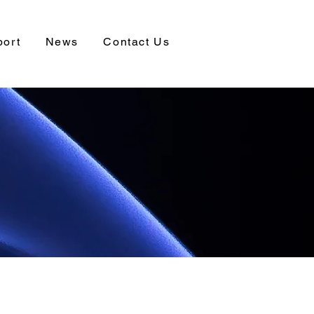
port
News
Contact Us