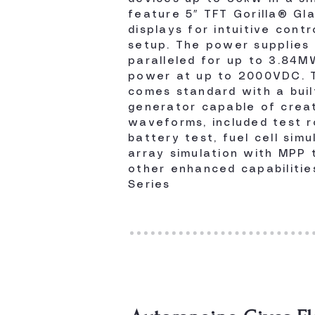
feature 5″ TFT Gorilla® Gl
displays for intuitive contr
setup. The power supplies
paralleled for up to 3.84M
power at up to 2000VDC. T
comes standard with a buil
generator capable of creat
waveforms, included test r
battery test, fuel cell simu
array simulation with MPP 
other enhanced capabilitie
Series