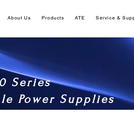
About Us
Products
ATE
Service & Sup
0 Series
le Power Supplies