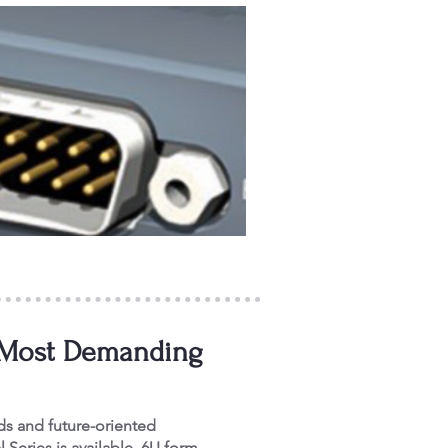
or Most Demanding
ds and future-oriented
l Series is available. 6U form