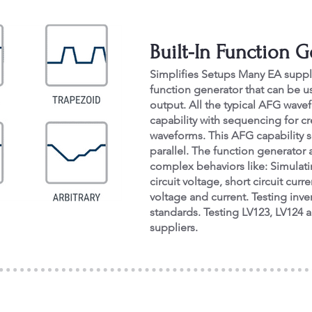
Built-In Function 
Simplifies Setups Many EA suppl
function generator that can be us
output. All the typical AFG wavefo
capability with sequencing for 
waveforms. This AFG capability s
parallel. The function generator 
complex behaviors like: Simulati
circuit voltage, short circuit c
voltage and current. Testing inve
standards. Testing LV123, LV124 
suppliers.