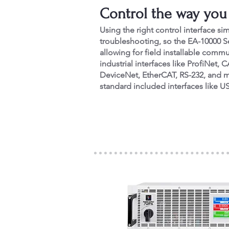
Control the way you
Using the right control interface si
troubleshooting, so the EA-10000 S
allowing for field installable com
industrial interfaces like ProfiNe
DeviceNet, EtherCAT, RS-232, and m
standard included interfaces like U