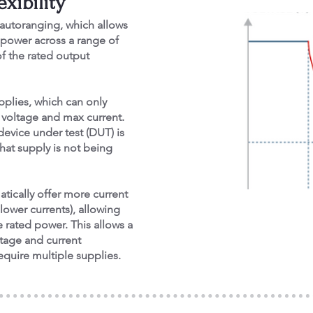
xibility
autoranging, which allows
 power across a range of
f the rated output
pplies, which can only
x voltage and max current.
evice under test (DUT) is
hat supply is not being
tically offer more current
lower currents), allowing
 rated power. This allows a
ltage and current
quire multiple supplies.