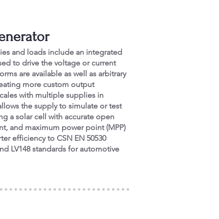
Generator
ies and loads include an integrated
ed to drive the voltage or current
rms are available as well as arbitrary
creating more custom output
cales with multiple supplies in
allows the supply to simulate or test
ng a solar cell with accurate open
urrent, and maximum power point (MPP)
rter efficiency to CSN EN 50530
and LV148 standards for automotive