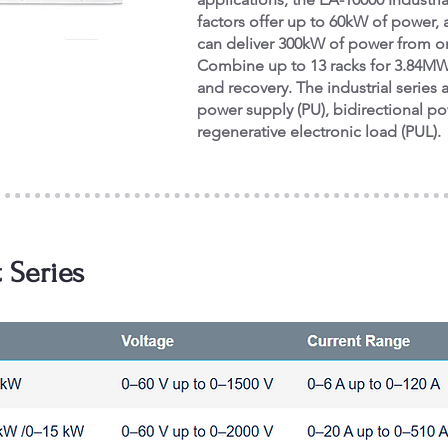
factors offer up to 60kW of power,
can deliver 300kW of power from on
Combine up to 13 racks for 3.84MW 
and recovery. The industrial series a
power supply (PU), bidirectional p
regenerative electronic load (PUL).
 Series