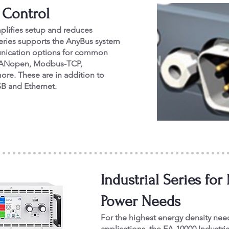
 Control
mplifies setup and reduces
eries supports the AnyBus system
munication options for common
t, CANopen, Modbus-TCP,
ore. These are in addition to
SB and Ethernet.
Industrial Series f
Power Needs
For the highest energy density nee
applications, the EA-10000 Industria