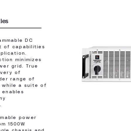
ies
rammable DC
 of capabilities
plication.
tion minimizes
er grid. True
ivery of
der range of
 while a suite of
s enables
ny
.
mmable power
rom 1500W
ngle chassis and