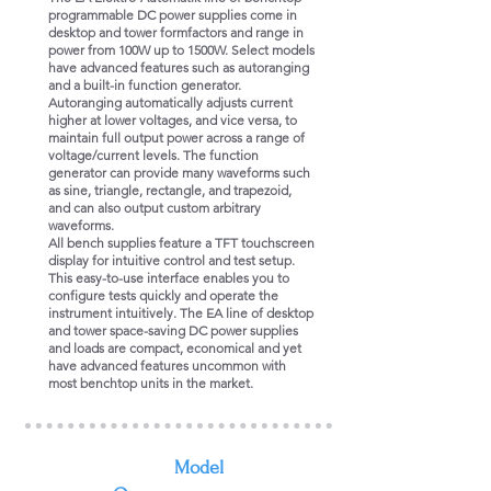
programmable DC power supplies come in
desktop and tower formfactors and range in
power from 100W up to 1500W. Select models
have advanced features such as autoranging
and a built-in function generator.
Autoranging automatically adjusts current
higher at lower voltages, and vice versa, to
maintain full output power across a range of
voltage/current levels. The function
generator can provide many waveforms such
as sine, triangle, rectangle, and trapezoid,
and can also output custom arbitrary
waveforms.
All bench supplies feature a TFT touchscreen
display for intuitive control and test setup.
This easy-to-use interface enables you to
configure tests quickly and operate the
instrument intuitively. The EA line of desktop
and tower space-saving DC power supplies
and loads are compact, economical and yet
have advanced features uncommon with
most benchtop units in the market.
​Model