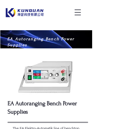
EA Autoranging Bench Power
Supplies
EA Autoranging Bench Power
Supplies
The EA Elektro-Automatik line of benchtop