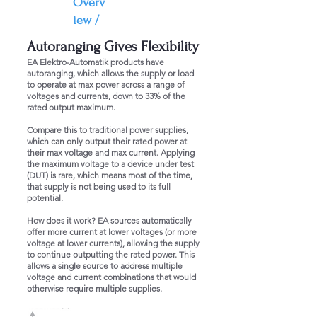
Overv
iew /
Autoranging Gives Flexibility
EA Elektro-Automatik products have
autoranging, which allows the supply or load
to operate at max power across a range of
voltages and currents, down to 33% of the
rated output maximum.
Compare this to traditional power supplies,
which can only output their rated power at
their max voltage and max current. Applying
the maximum voltage to a device under test
(DUT) is rare, which means most of the time,
that supply is not being used to its full
potential.
How does it work? EA sources automatically
offer more current at lower voltages (or more
voltage at lower currents), allowing the supply
to continue outputting the rated power. This
allows a single source to address multiple
voltage and current combinations that would
otherwise require multiple supplies.