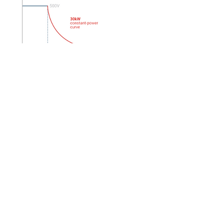
EA
Autoranging Bench Power
Supply Models
P
6B DPO70000
​示波器 PCIE 