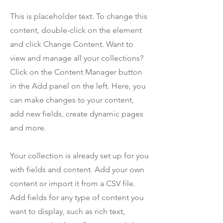
This is placeholder text. To change this
content, double-click on the element
and click Change Content. Want to
view and manage all your collections?
Click on the Content Manager button
in the Add panel on the left. Here, you
can make changes to your content,
add new fields, create dynamic pages
and more.
Your collection is already set up for you
with fields and content. Add your own
content or import it from a CSV file.
Add fields for any type of content you
want to display, such as rich text,