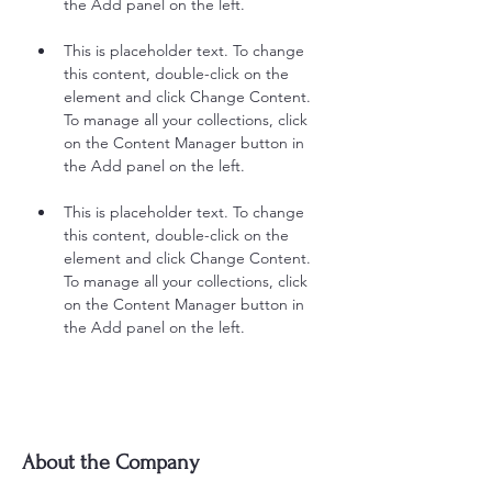
This is placeholder text. To change 
this content, double-click on the 
element and click Change Content. 
To manage all your collections, click 
on the Content Manager button in 
This is placeholder text. To change 
this content, double-click on the 
element and click Change Content. 
To manage all your collections, click 
on the Content Manager button in 
the Add panel on the left.
About the Company