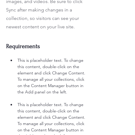
images, and videos. Be sure to click
Sync after making changes in a
collection, so visitors can see your
newest content on your live site.
Requirements
This is placeholder text. To change 
this content, double-click on the 
element and click Change Content. 
To manage all your collections, click 
on the Content Manager button in 
This is placeholder text. To change 
this content, double-click on the 
element and click Change Content. 
To manage all your collections, click 
on the Content Manager button in 