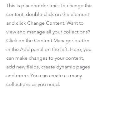
This is placeholder text. To change this
content, double-click on the element
and click Change Content. Want to
view and manage all your collections?
Click on the Content Manager button
in the Add panel on the left. Here, you
can make changes to your content,
add new fields, create dynamic pages
and more. You can create as many
collections as you need.
Your collection is already set up for you
with fields and content. Add your own,
or import content from a CSV file. Add
fields for any type of content you want
to display, such as rich text, images,