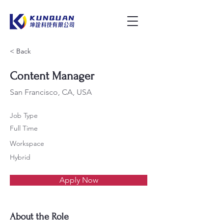
< Back
Content Manager
San Francisco, CA, USA
Job Type
Full Time
Workspace
Hybrid
Apply Now
About the Role