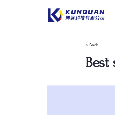
< Back
Best