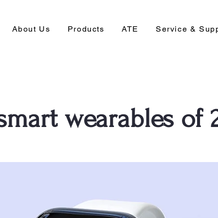
About Us
Products
ATE
Service & Sup
 smart wearables of 