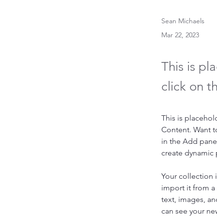
Sean Michaels
Mar 22, 2023
This is pl
click on 
This is placehol
Content. Want t
in the Add panel
create dynamic
Your collection 
import it from a
text, images, an
can see your new