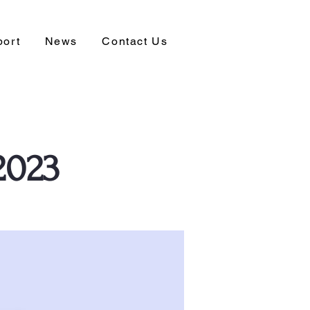
port
News
Contact Us
2023