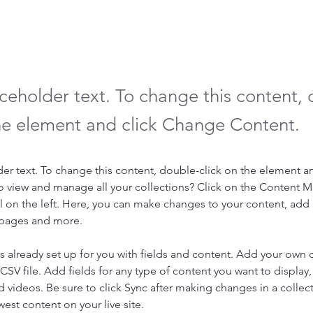
aceholder text. To change this content,
the element and click Change Content.
der text. To change this content, double-click on the element a
o view and manage all your collections? Click on the Content 
 on the left. Here, you can make changes to your content, add 
 pages and more.
is already set up for you with fields and content. Add your own 
 CSV file. Add fields for any type of content you want to display, 
d videos. Be sure to click Sync after making changes in a collecti
est content on your live site. 