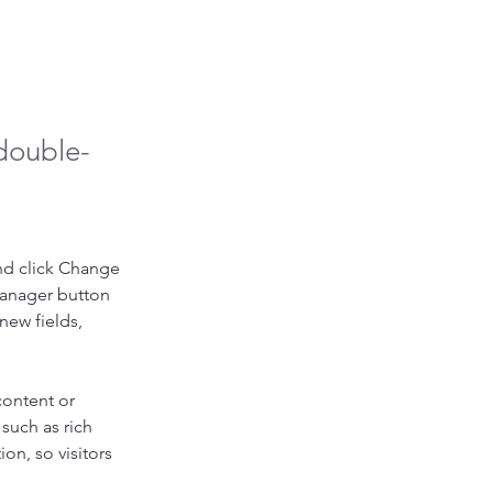
 double-
nd click Change 
Manager button 
new fields, 
content or 
such as rich 
on, so visitors 