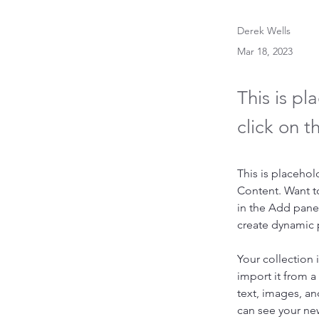
Derek Wells
Mar 18, 2023
This is pl
click on 
This is placehol
Content. Want t
in the Add panel
create dynamic
Your collection 
import it from a
text, images, an
can see your new