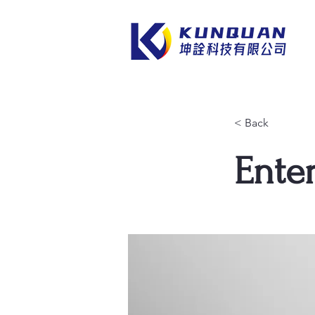
< Back
Enter