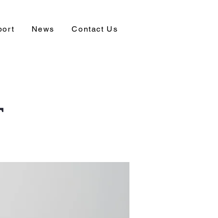
port
News
Contact Us
T