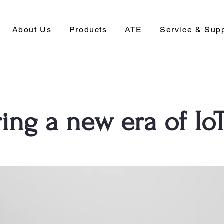
About Us
Products
ATE
Service & Sup
ing a new era of Io