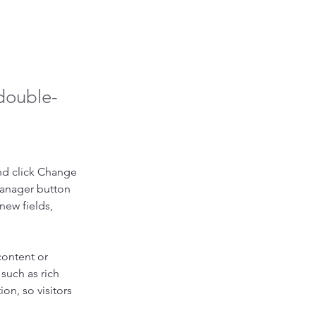
 double-
nd click Change 
Manager button 
new fields, 
content or 
such as rich 
on, so visitors 