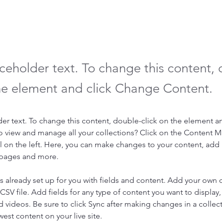
aceholder text. To change this content,
the element and click Change Content.
der text. To change this content, double-click on the element a
o view and manage all your collections? Click on the Content 
 on the left. Here, you can make changes to your content, add 
 pages and more.
is already set up for you with fields and content. Add your own 
 CSV file. Add fields for any type of content you want to display, 
d videos. Be sure to click Sync after making changes in a collecti
est content on your live site. 