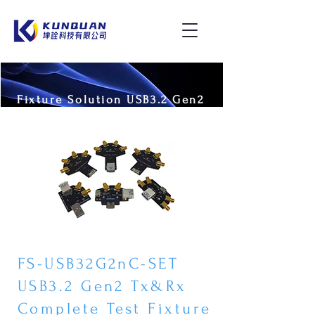
Fixture Solution USB3.2 Gen2
FS-USB32G2nC-SET
USB3.2 Gen2 Tx&Rx
Complete Test Fixture