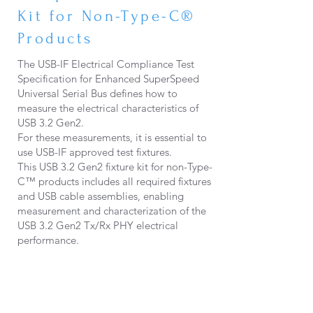
Kit for Non-Type-C®
Products
The USB-IF Electrical Compliance Test
Specification for Enhanced SuperSpeed
Universal Serial Bus defines how to
measure the electrical characteristics of
USB 3.2 Gen2.
For these measurements, it is essential to
use USB-IF approved test fixtures.
This USB 3.2 Gen2 fixture kit for non-Type-
C™ products includes all required fixtures
and USB cable assemblies, enabling
measurement and characterization of the
USB 3.2 Gen2 Tx/Rx PHY electrical
performance.