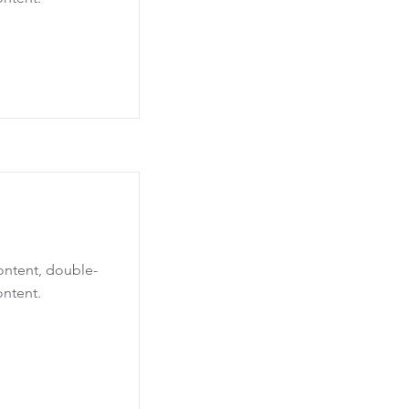
content, double-
ontent.