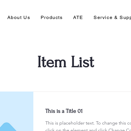
About Us
Products
ATE
Service & Sup
Item List
This is a Title 01
This is placeholder text. To change this 
click on the element and click Change C