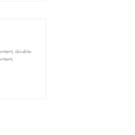
content, double-
ontent.