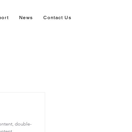
port
News
Contact Us
content, double-
ontent.