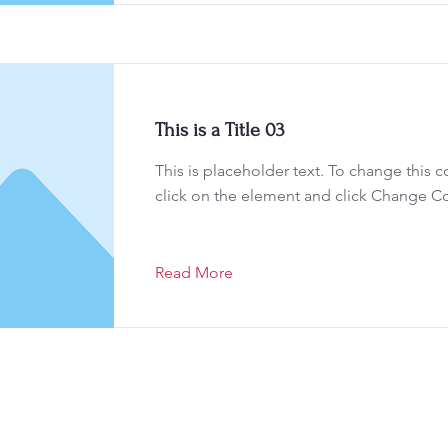
This is a Title 03
This is placeholder text. To change this 
click on the element and click Change C
Read More