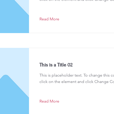
Read More
This is a Title 02
This is placeholder text. To change this 
click on the element and click Change C
Read More