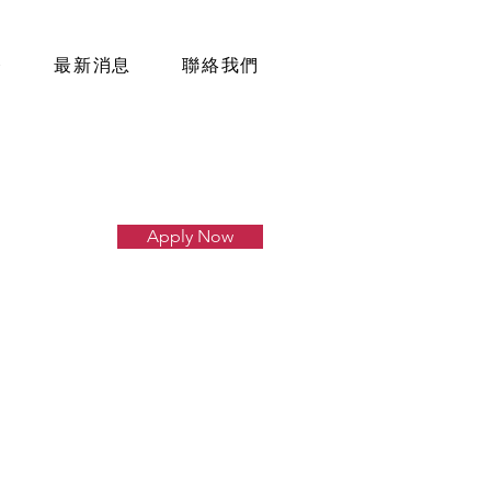
務
最新消息
聯絡我們
Apply Now