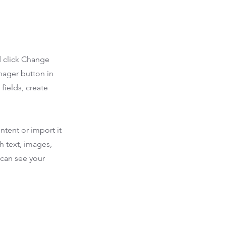
d click Change
nager button in
fields, create
ntent or import it
ch text, images,
 can see your