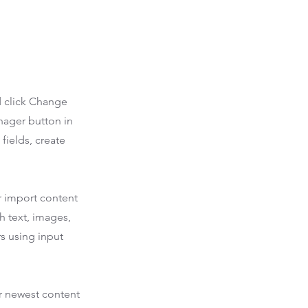
d click Change
nager button in
fields, create
or import content
ch text, images,
rs using input
ur newest content