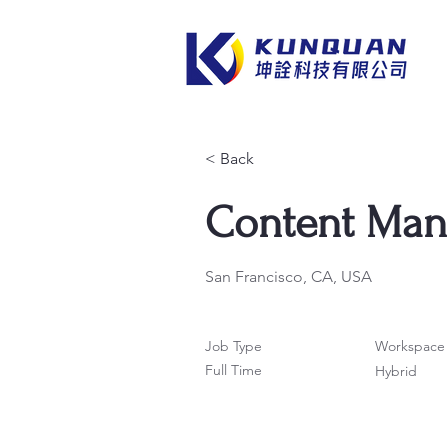
< Back
Content Man
San Francisco, CA, USA
Job Type
Workspace
Full Time
Hybrid