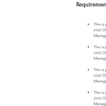
Requiremen
This is
click C
This is
click C
This is
click C
This is
click C
Manager