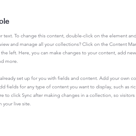
ole
er text. To change this content, double-click on the element an
view and manage all your collections? Click on the Content Ma
the left. Here, you can make changes to your content, add new 
nd more.
 already set up for you with fields and content. Add your own co
dd fields for any type of content you want to display, such as ri
e to click Sync after making changes in a collection, so visitors
your live site.