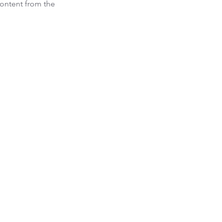
 content from the
MSO6B DPO70000