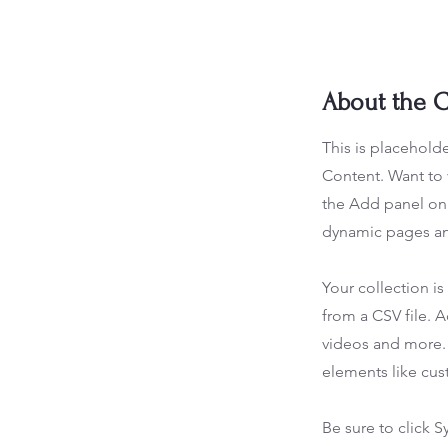
About the 
This is placehold
Content. Want to 
the Add panel on 
dynamic pages an
Your collection i
from a CSV file. A
videos and more. 
elements like cus
Be sure to click S