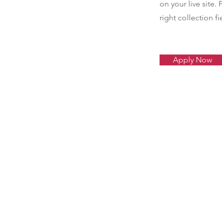
on your live site.
right collection fi
Apply Now
​示
​示波器 PCIE USB
​示波器 PCIE USB HDMI DP E
PCIE USB HDMI DP ETHERNET
​示波器 PCIE USB HD
​
​示波器 PCIE USB