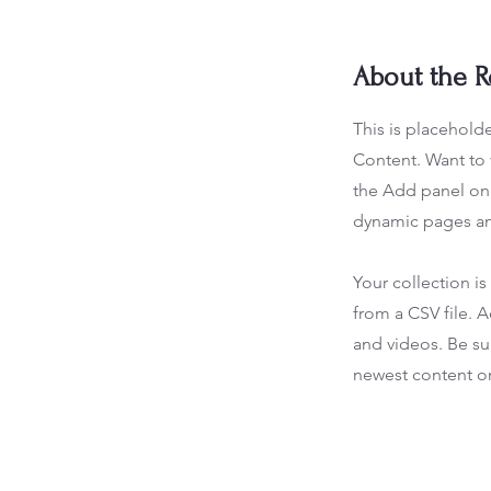
About the R
This is placehold
Content. Want to 
the Add panel on 
dynamic pages a
Your collection is
from a CSV file. A
and videos. Be sur
newest content on 