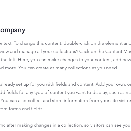
Company
er text. To change this content, double-click on the element an
view and manage all your collections? Click on the Content Ma
the left. Here, you can make changes to your content, add new 
d more. You can create as many collections as you need.
s already set up for you with fields and content. Add your own, 
dd fields for any type of content you want to display, such as ri
You can also collect and store information from your site visito
tom forms and fields.
ync after making changes in a collection, so visitors can see yo