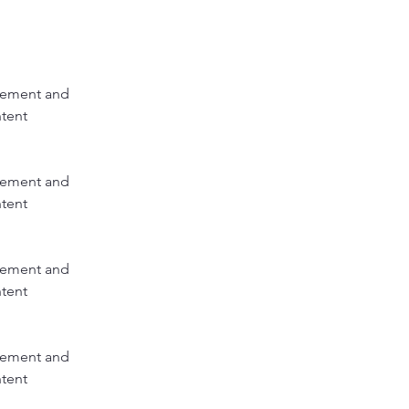
element and 
tent 
element and 
tent 
element and 
tent 
element and 
tent 