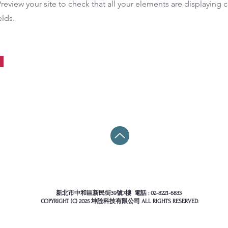
 Preview your site to check that all your elements are displaying
elds.
波器 PCIE USB HDMI DP ETHERNET
 HDMI DP ETHERNET
THERNET
新北市中和區新民街39號7樓 電話 : 02-8221-6833
COPYRIGHT (C) 2025 坤詮科技有限公司 ALL RIGHTS RESERVED
.
MI DP ETHERNET
示波器 PCIE USB HDMI DP ETHERNET
 HDMI DP ETHERNET