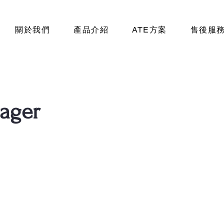
關於我們
產品介紹
ATE方案
售後服
ager