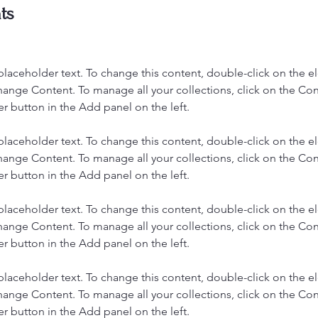
ts
 placeholder text. To change this content, double-click on the 
hange Content. To manage all your collections, click on the Con
 placeholder text. To change this content, double-click on the 
hange Content. To manage all your collections, click on the Con
 placeholder text. To change this content, double-click on the 
hange Content. To manage all your collections, click on the Con
 placeholder text. To change this content, double-click on the 
hange Content. To manage all your collections, click on the Con
 button in the Add panel on the left.