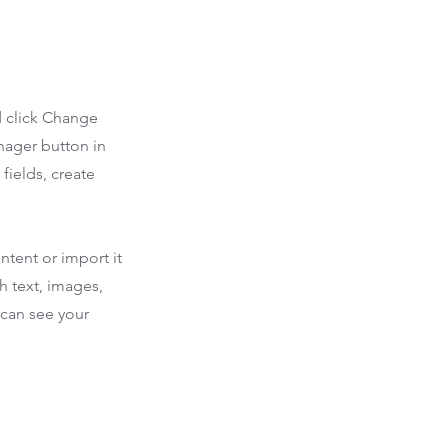
d click Change
nager button in
fields, create
ntent or import it
ch text, images,
 can see your