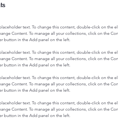
ts
 placeholder text. To change this content, double-click on the 
hange Content. To manage all your collections, click on the Con
 placeholder text. To change this content, double-click on the 
hange Content. To manage all your collections, click on the Con
 placeholder text. To change this content, double-click on the 
hange Content. To manage all your collections, click on the Con
 placeholder text. To change this content, double-click on the 
hange Content. To manage all your collections, click on the Con
 button in the Add panel on the left.