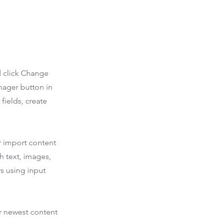
d click Change
nager button in
fields, create
or import content
ch text, images,
rs using input
ur newest content