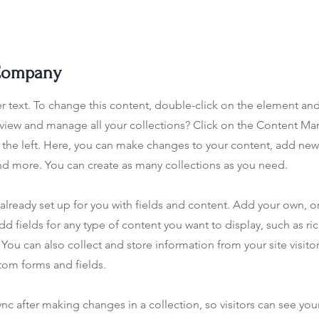
Company
er text. To change this content, double-click on the element an
view and manage all your collections? Click on the Content Ma
the left. Here, you can make changes to your content, add new 
d more. You can create as many collections as you need.
s already set up for you with fields and content. Add your own, 
dd fields for any type of content you want to display, such as ri
You can also collect and store information from your site visito
tom forms and fields.
ync after making changes in a collection, so visitors can see yo