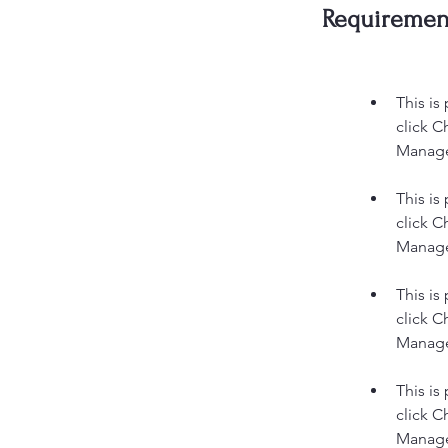
Requiremen
This is
click C
This is
click C
This is
click C
This is
click C
Manager