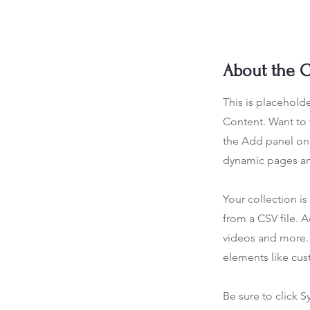
About the 
This is placehold
Content. Want to 
the Add panel on 
dynamic pages an
Your collection i
from a CSV file. A
videos and more. 
elements like cus
Be sure to click S