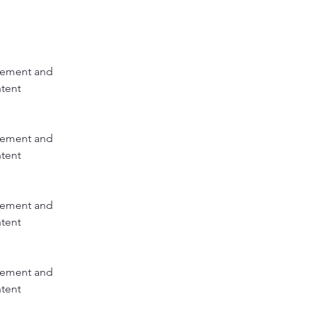
element and 
tent 
element and 
tent 
element and 
tent 
element and 
tent 