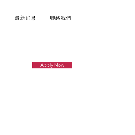
務
最新消息
聯絡我們
Apply Now