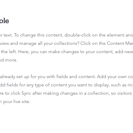
ole
er text. To change this content, double-click on the element an
view and manage all your collections? Click on the Content Ma
the left. Here, you can make changes to your content, add new 
nd more.
 already set up for you with fields and content. Add your own co
dd fields for any type of content you want to display, such as ri
e to click Sync after making changes in a collection, so visitors
your live site.