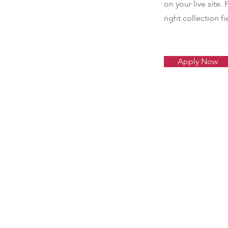
on your live site.
right collection fi
Apply Now
​示
​示波器 PCIE USB
​示波器 PCIE USB HDMI DP E
PCIE USB HDMI DP ETHERNET
​示波器 PCIE USB HD
​
​示波器 PCIE USB