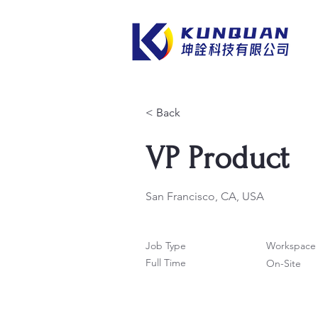
< Back
VP Product
San Francisco, CA, USA
Job Type
Workspace
Full Time
On-Site