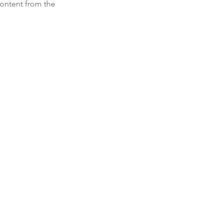
 content from the
MSO6B DPO70000