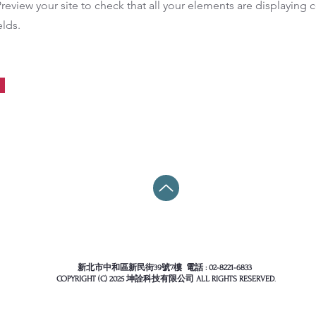
 Preview your site to check that all your elements are displaying
elds.
波器 PCIE USB HDMI DP ETHERNET
 HDMI DP ETHERNET
THERNET
新北市中和區新民街39號7樓 電話 : 02-8221-6833
COPYRIGHT (C) 2025 坤詮科技有限公司 ALL RIGHTS RESERVED
.
MI DP ETHERNET
示波器 PCIE USB HDMI DP ETHERNET
 HDMI DP ETHERNET