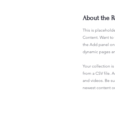
About the R
This is placehold
Content. Want to 
the Add panel on 
dynamic pages a
Your collection is
from a CSV file. A
and videos. Be sur
newest content on 