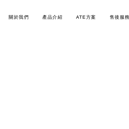
關於我們
產品介紹
ATE方案
售後服