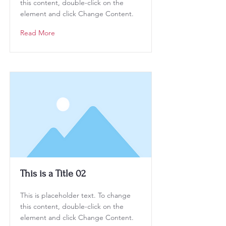
this content, double-click on the
element and click Change Content.
Read More
This is a Title 02
This is placeholder text. To change
this content, double-click on the
element and click Change Content.