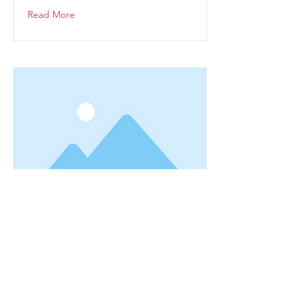
Read More
This is a Title 03
This is placeholder text. To change
this content, double-click on the
element and click Change Content.
Read More