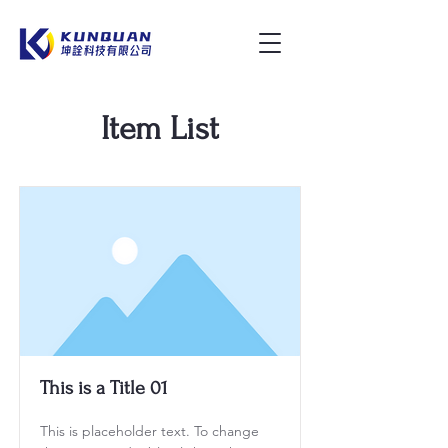
Item List
This is a Title 01
This is placeholder text. To change