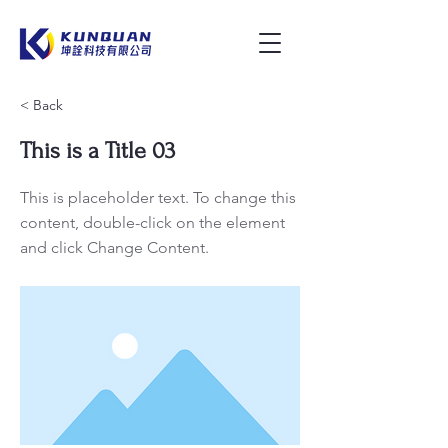
< Back
This is a Title 03
This is placeholder text. To change this
content, double-click on the element
and click Change Content.