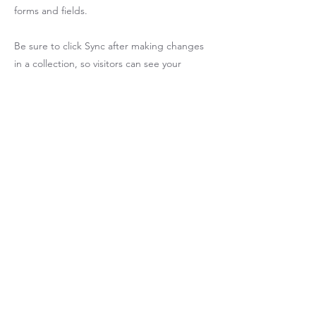
forms and fields.
Be sure to click Sync after making changes
in a collection, so visitors can see your
newest content on your live site. Preview
your site to check that all your elements are
displaying content from the right collection
fields.
Previous
Next
P
6B DPO70000
​示波器 PCIE 
ETHERNET
新北市中和區新民街39號7樓 電話 :
02-8221-6833
COPYRIGHT (C) 2025 坤詮科技有限公司 ALL RIGHTS