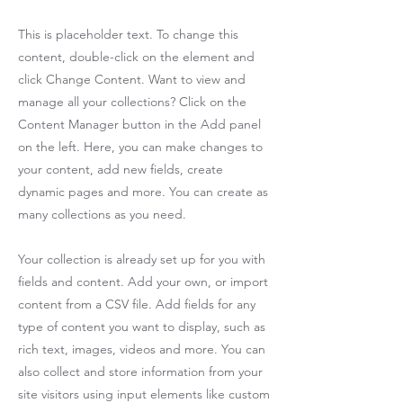
This is placeholder text. To change this
content, double-click on the element and
click Change Content. Want to view and
manage all your collections? Click on the
Content Manager button in the Add panel
on the left. Here, you can make changes to
your content, add new fields, create
dynamic pages and more. You can create as
many collections as you need.
Your collection is already set up for you with
fields and content. Add your own, or import
content from a CSV file. Add fields for any
type of content you want to display, such as
rich text, images, videos and more. You can
also collect and store information from your
site visitors using input elements like custom