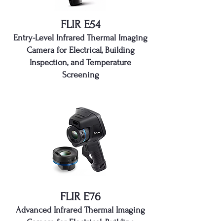
FLIR E54
Entry-Level Infrared Thermal Imaging
Camera for Electrical, Building
Inspection, and Temperature
Screening
FLIR E76
Advanced Infrared Thermal Imaging