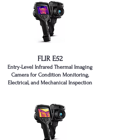
FLIR E52
Entry-Level Infrared Thermal Imaging
Camera for Condition Monitoring,
Electrical, and Mechanical Inspection