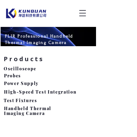
FLIR Professional Handheld
Thermal Imaging Camera
Products
​Oscilloscope
Probes
Power Supply
High-Speed Test Integration
Test Fixtures
Handheld Thermal
Imaging Camera