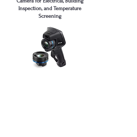
Camera for Electrical, Building
Inspection, and Temperature
Screening
FLIR E86
High-Performance Infrared Thermal
Imaging Camera for Electrical,
Building Inspection, and Temperature
Screening